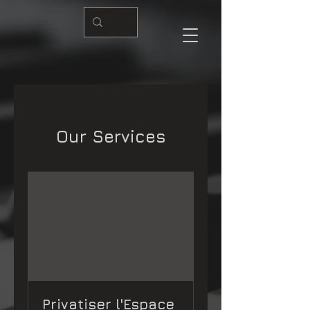
Our Services
Privatiser l'Espace