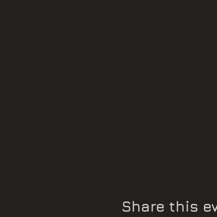
Noémie Ochoa
Some compositions: a technic
a harmonic sequence
Presentation: Marie Jaëll T
Share this e