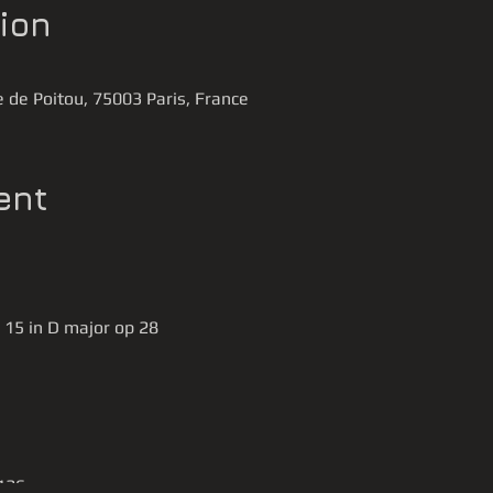
ion
 de Poitou, 75003 Paris, France
ent
 15 in D major op 28
 126