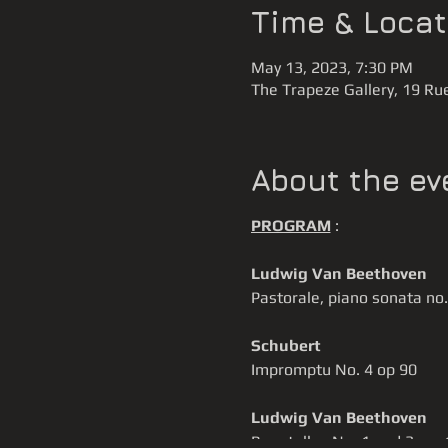
Time & Locat
May 13, 2023, 7:30 PM
The Trapeze Gallery, 19 Rue
About the ev
PROGRAM
:
Ludwig Van Beethoven
Pastorale, piano sonata no.
Schubert
Impromptu No. 4 op 90
Ludwig Van Beethoven
Bagatelles No. 1 and 3, op