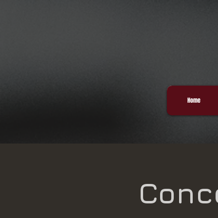
Home
Conce