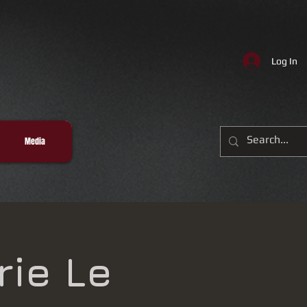
Log In
Media
rie Le