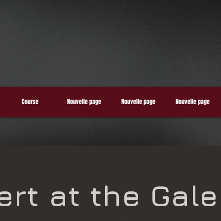
Course
Nouvelle page
Nouvelle page
Nouvelle page
rt at the Gale