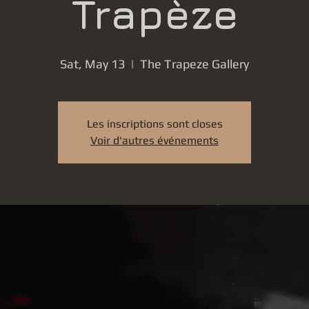
Trapèze
Sat, May 13
  |  
The Trapeze Gallery
Les inscriptions sont closes
Voir d'autres événements